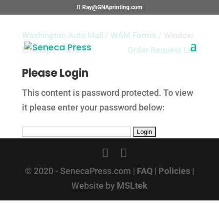
Ray@GNAprinting.com
Washington Auto Mall
/
WAM Forms
/ Window
Envelope – WAM
Order Request List
Please Login
This content is password protected. To view
it please enter your password below:
© 2020 - SenecaPress.com |
FAQ
|
Policies
|
Website by
MSLtek