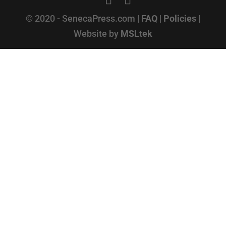
© 2020 - SenecaPress.com |
FAQ
|
Policies
|
Website by
MSLtek