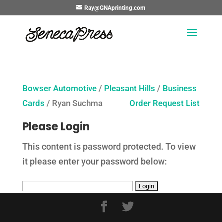
Ray@GNAprinting.com
Bowser Automotive
/
Pleasant Hills
/
Business
Cards
/ Ryan Suchma
Order Request List
Please Login
This content is password protected. To view
it please enter your password below: