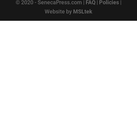
© 2020 - SenecaPress.com |
FAQ
|
Policies
|
Website by
MSLtek