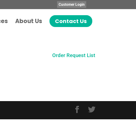
Customer Login
ces
About Us
Contact Us
Order Request List