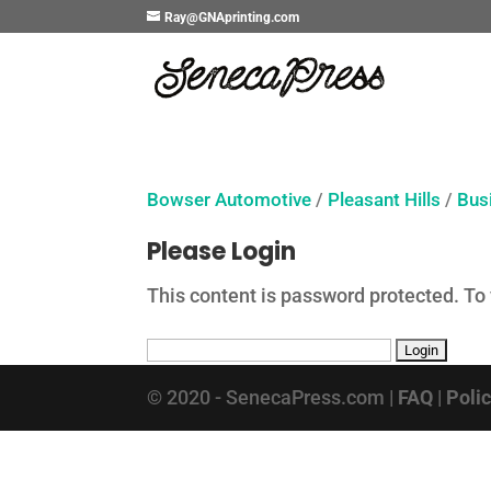
Ray@GNAprinting.com
Bowser Automotive
/
Pleasant Hills
/
Bus
Please Login
This content is password protected. To
© 2020 - SenecaPress.com |
FAQ
|
Poli