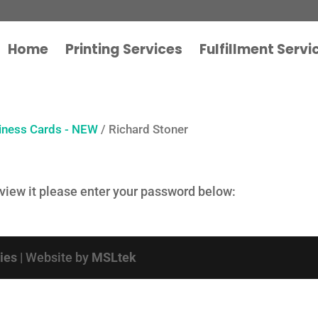
Home
Printing Services
Fulfillment Servi
iness Cards - NEW
/ Richard Stoner
 view it please enter your password below:
cies
| Website by
MSLtek