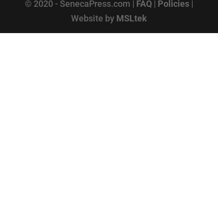
© 2020 - SenecaPress.com |
FAQ
|
Policies
|
Website by
MSLtek