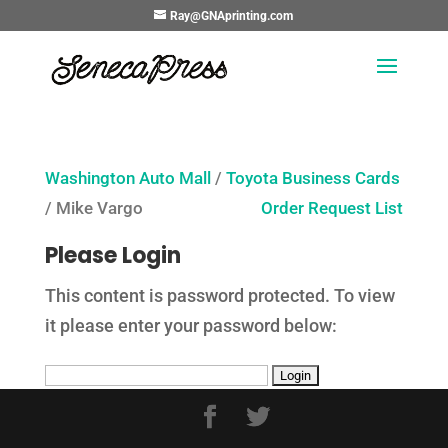
Ray@GNAprinting.com
Washington Auto Mall
/
Toyota Business Cards
/ Mike Vargo
Order Request List
Please Login
This content is password protected. To view
it please enter your password below: