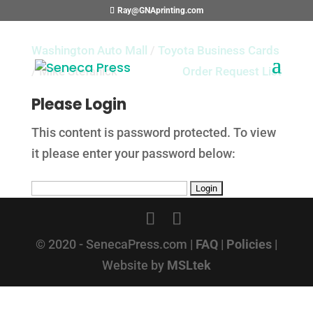
Ray@GNAprinting.com
Washington Auto Mall
/
Toyota Business Cards
/ Mike Stefanick
Order Request List
Please Login
This content is password protected. To view
it please enter your password below:
© 2020 - SenecaPress.com |
FAQ
|
Policies
|
Website by
MSLtek