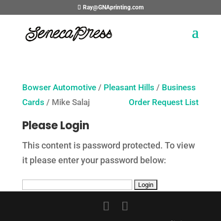
Ray@GNAprinting.com
Bowser Automotive
/
Pleasant Hills
/
Business
Cards
/ Mike Salaj
Order Request List
Please Login
This content is password protected. To view
it please enter your password below: