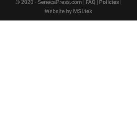
© 2020 - SenecaPress.com |
FAQ
|
Policies
|
Website by
MSLtek