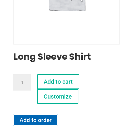
Long Sleeve Shirt
Long
Add to cart
Sleeve
Shirt
Customize
quantity
Add to order