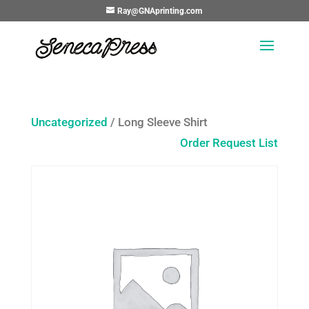
Ray@GNAprinting.com
Uncategorized
/ Long Sleeve Shirt
Order Request List