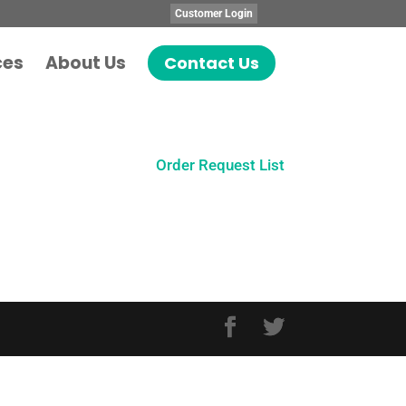
Customer Login
ces
About Us
Contact Us
Order Request List