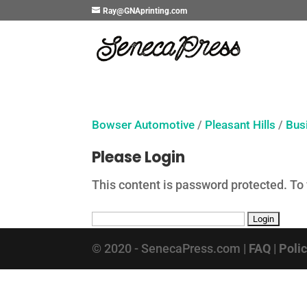
Ray@GNAprinting.com
Bowser Automotive
/
Pleasant Hills
/
Bus
Please Login
This content is password protected. To
© 2020 - SenecaPress.com |
FAQ
|
Poli