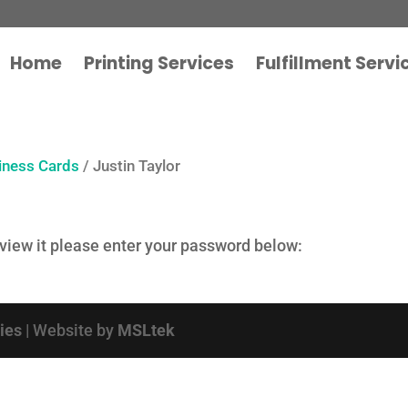
Home
Printing Services
Fulfillment Servi
iness Cards
/ Justin Taylor
 view it please enter your password below:
cies
| Website by
MSLtek