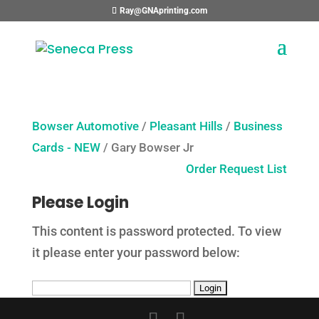
Ray@GNAprinting.com
Bowser Automotive
/
Pleasant Hills
/
Business
Cards - NEW
/ Gary Bowser Jr
Order Request List
Please Login
This content is password protected. To view
it please enter your password below: