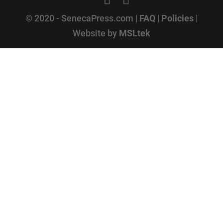
© 2020 - SenecaPress.com |
FAQ
|
Policies
|
Website by
MSLtek