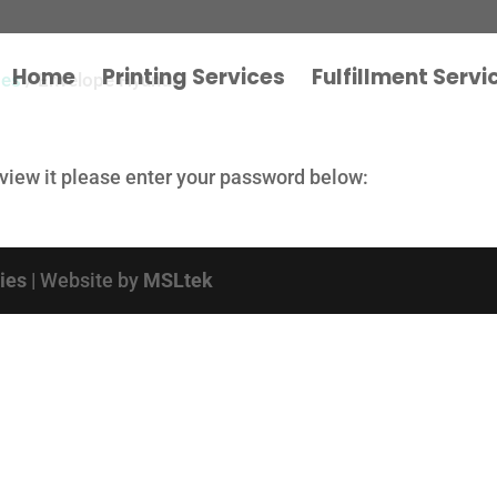
Home
Printing Services
Fulfillment Servi
pes
/ Envelope Hyundai
 view it please enter your password below:
cies
| Website by
MSLtek