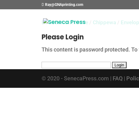
Ray@GNAprinting.com
Bowser Automotive
/
Chippewa
/
Envelo
Please Login
This content is password protected. To
© 2020 - SenecaPress.com |
FAQ
|
Poli