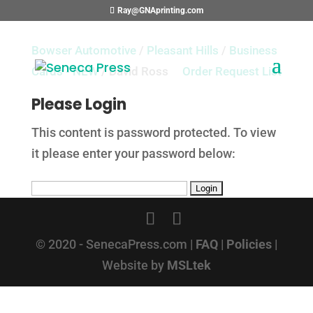
Ray@GNAprinting.com
Bowser Automotive
/
Pleasant Hills
/
Business
Cards - NEW
/ David Ross
Order Request List
Please Login
This content is password protected. To view
it please enter your password below:
© 2020 - SenecaPress.com |
FAQ
|
Policies
|
Website by
MSLtek