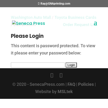
Ray@GNAprinting.com
Washington Auto Mall
/
Toyota Business Cards
/ Dan Brickett
Order Request List
Please Login
This content is password protected. To view
it please enter your password below:
© 2020 - SenecaPress.com |
FAQ
|
Policies
|
Website by
MSLtek