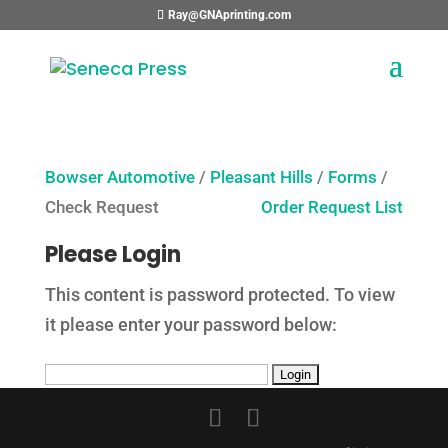
Ray@GNAprinting.com
Bowser Automotive
/
Pleasant Hills
/
Forms
/
Check Request
Order Request List
Please Login
This content is password protected. To view
it please enter your password below: