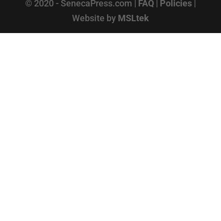
© 2020 - SenecaPress.com |
FAQ
|
Policies
|
Website by
MSLtek