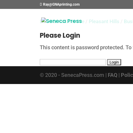
Ray@GNAprinting.com
Bowser Automotive
/
Pleasant Hills
/
Bus
Please Login
This content is password protected. To
© 2020 - SenecaPress.com |
FAQ
|
Poli