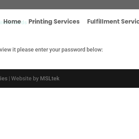
Home
Printing Services
Fulfillment Servi
iness Cards
/ Brad Boyle
 view it please enter your password below:
cies
| Website by
MSLtek