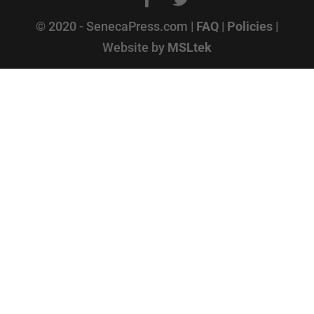
© 2020 - SenecaPress.com |
FAQ
|
Policies
|
Website by
MSLtek