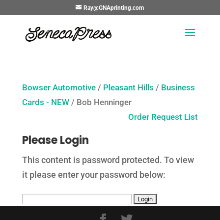
Ray@GNAprinting.com
Bowser Automotive
/
Pleasant Hills
/
Business
Cards - NEW
/ Bob Henninger
Order Request List
Please Login
This content is password protected. To view
it please enter your password below: