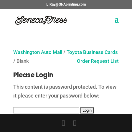
Ray@GNAprinting.com
Washington Auto Mall
/
Toyota Business Cards
/ Blank
Order Request List
Please Login
This content is password protected. To view
it please enter your password below: