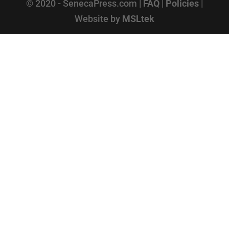
© 2020 - SenecaPress.com |
FAQ
|
Policies
|
Website by
MSLtek