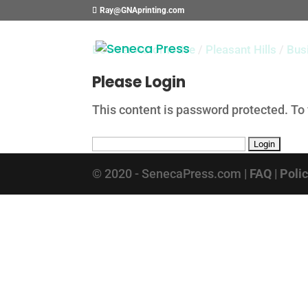
Ray@GNAprinting.com
Bowser Automotive
/
Pleasant Hills
/
Bus
Please Login
This content is password protected. To
© 2020 - SenecaPress.com |
FAQ
|
Poli