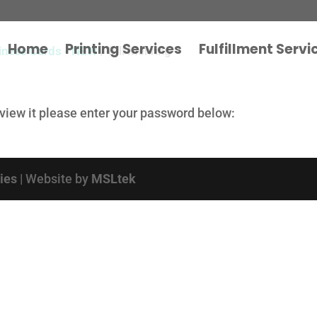
Home
Printing Services
Fulfillment Servi
iness Cards - NEW
/ Bill Mehring
 view it please enter your password below:
cies
| Website by
MSLtek