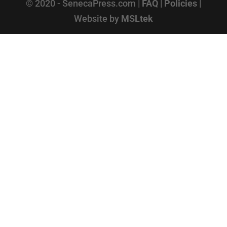
© 2020 - SenecaPress.com |
FAQ
|
Policies
|
Website by
MSLtek