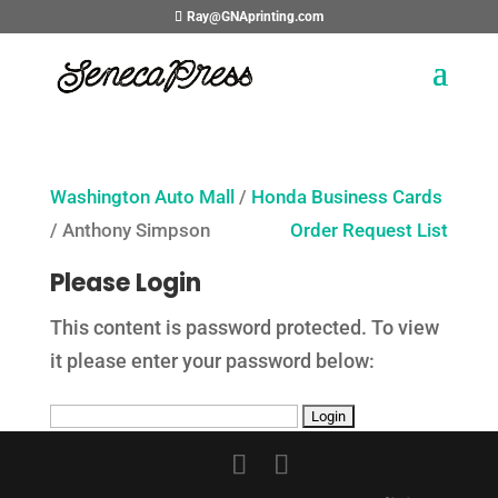
Ray@GNAprinting.com
Washington Auto Mall
/
Honda Business Cards
/ Anthony Simpson
Order Request List
Please Login
This content is password protected. To view
it please enter your password below: