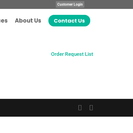
Customer Login
ces
About Us
Contact Us
Order Request List