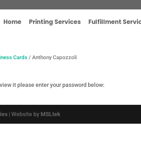
Home
Printing Services
Fulfillment Servi
iness Cards
/ Anthony Capozzoli
 view it please enter your password below:
cies
| Website by
MSLtek