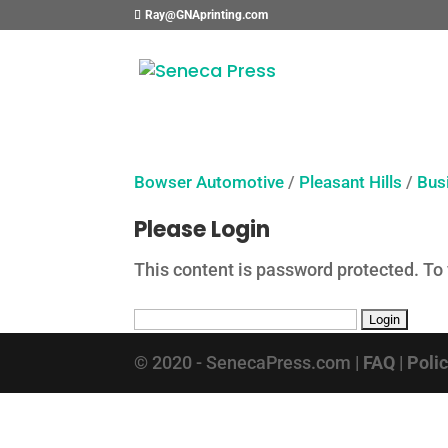
Ray@GNAprinting.com
Bowser Automotive
/
Pleasant Hills
/
Bus
Please Login
This content is password protected. To
© 2020 - SenecaPress.com |
FAQ
|
Poli