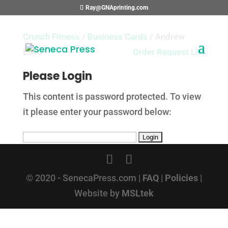
Ray@GNAprinting.com
Crunch Fitness
/
Business Cards
/ Andrew
Laird
Order Request List
Please Login
This content is password protected. To view
it please enter your password below:
© 2020 - SenecaPress.com |
FAQ
|
Policies
|
Website by
MSLtek