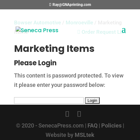
Ray@GNAprinting.com
Bowser Automotive
/
Monroeville
/ Marketing
Items

Order Request List
Marketing Items
Please Login
This content is password protected. To view
it please enter your password below:
© 2020 - SenecaPress.com |
FAQ
|
Policies
|
Website by
MSLtek